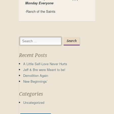
Monday Everyone
-Ranch of the Saints
Recent Posts
A Little Self-Love Never Hurts
Jeff & Bre were Meant to be!
Demolition Again
New Beginnings’
Categories
Uncategorized