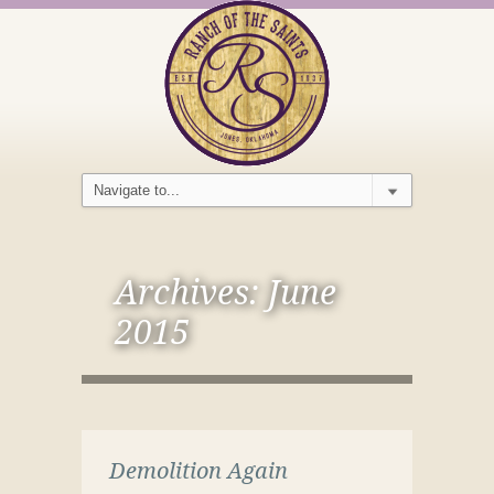
Archives:
June
2015
Demolition Again