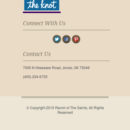
Connect With Us
Contact Us
7000 N Hiwassee Road, Jones, OK 73049
(405) 234-6725
© Copyright 2015 Ranch of The Saints, All Rights
Reserved