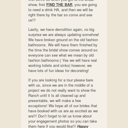
show, first
FIND THE BAR
, you are going
to need a drink HA, and then we will be
right there by the bar so come and see
us!!!
Lastly, we have demolition again, no big
surprise we are always updating somehow!
We have broken ground on the old fashion
bathrooms. We will have them finished by
the time the bridal show comes around so
everyone can see what we mean by old
fashion bathrooms:( Yes we will have real
working toilets and sinks) however, we
have lots of fun ideas for decorating!
If you are looking for a tour please bare
with us, since we are in the middle of a
project we do not really want to show the
Ranch until it Is all cleaned up and
presentable, we will make a few
exceptions! We hope all of our brides that
have booked with us are as excited as we
are!!! Don’t forget to let us know about
your engagement photos so you can take
them here if you would like!!!
Happy