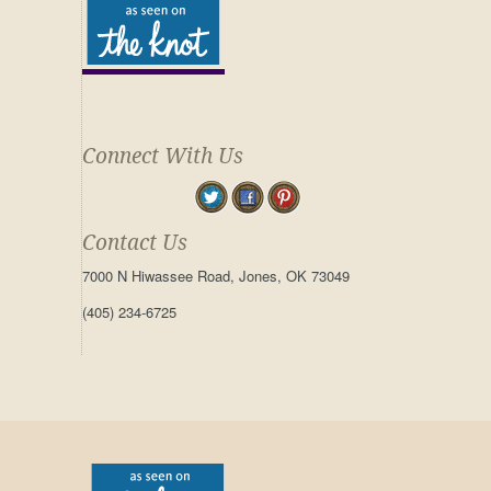
Connect With Us
Contact Us
7000 N Hiwassee Road, Jones, OK 73049
(405) 234-6725