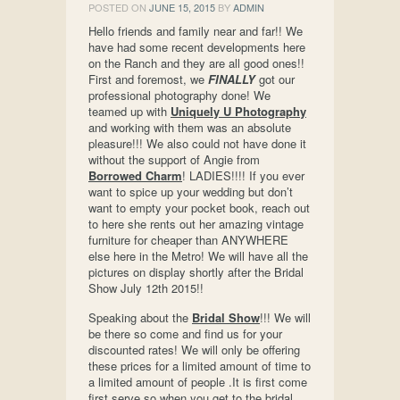
POSTED ON
JUNE 15, 2015
BY
ADMIN
Hello friends and family near and far!! We
have had some recent developments here
on the Ranch and they are all good ones!!
First and foremost, we
FINALLY
got our
professional photography done! We
teamed up with
Uniquely U Photography
and working with them was an absolute
pleasure!!! We also could not have done it
without the support of Angie from
Borrowed Charm
! LADIES!!!! If you ever
want to spice up your wedding but don’t
want to empty your pocket book, reach out
to here she rents out her amazing vintage
furniture for cheaper than ANYWHERE
else here in the Metro! We will have all the
pictures on display shortly after the Bridal
Show July 12th 2015!!
Speaking about the
Bridal Show
!!! We will
be there so come and find us for your
discounted rates! We will only be offering
these prices for a limited amount of time to
a limited amount of people .It is first come
first serve so when you get to the bridal