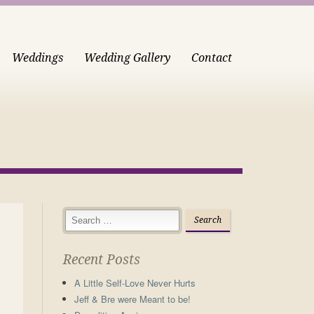
Weddings
Wedding Gallery
Contact
Recent Posts
A Little Self-Love Never Hurts
Jeff & Bre were Meant to be!