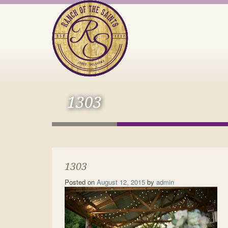
1303
1303
Posted on
August 12, 2015
by
admin