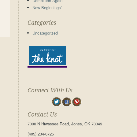
Demolition Again
New Beginnings’
Categories
Uncategorized
Connect With Us
Contact Us
7000 N Hiwassee Road, Jones, OK 73049
(405) 234-6725