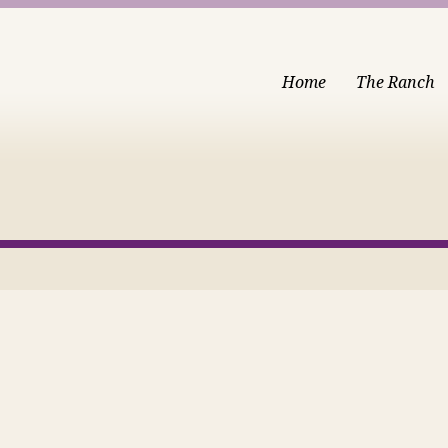
Home
The Ranch