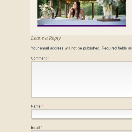
Leave a Reply
Your email address will not be published.
Required fields 
Comment
*
Name
*
Email
*