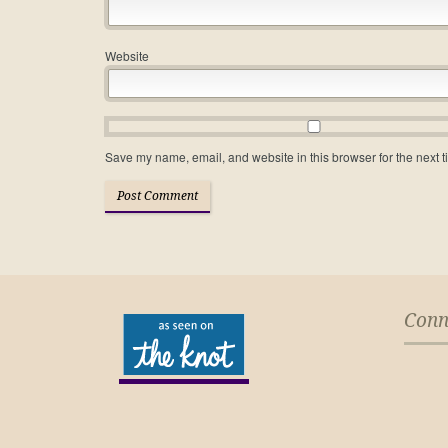
Website
Save my name, email, and website in this browser for the next 
Conn