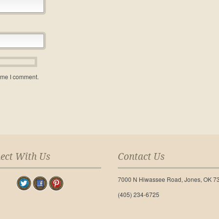
time I comment.
ect With Us
Contact Us
7000 N Hiwassee Road, Jones, OK 7
(405) 234-6725