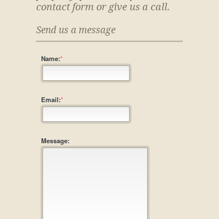
contact form or give us a call.
Send us a message
Name:
*
Email:
*
Message: