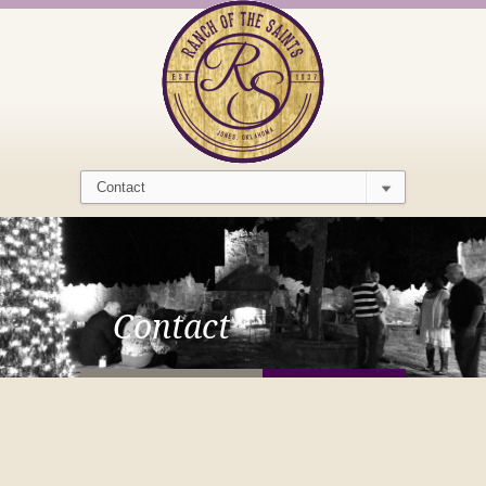
Contact