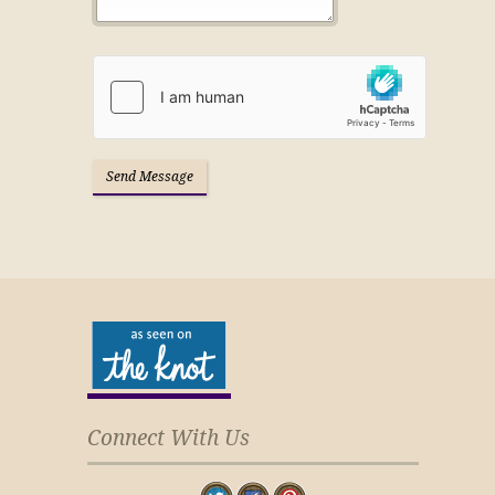
Connect With Us