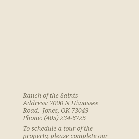
Ranch of the Saints
Address: 7000 N Hiwassee
Road, Jones, OK 73049
Phone: (405) 234-6725
To schedule a tour of the
property, please complete our