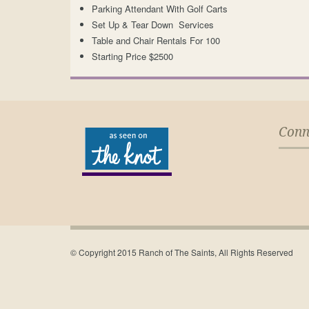
Parking Attendant With Golf Carts
Set Up & Tear Down Services
Table and Chair Rentals For 100
Starting Price $2500
Conn
© Copyright 2015 Ranch of The Saints, All Rights Reserved