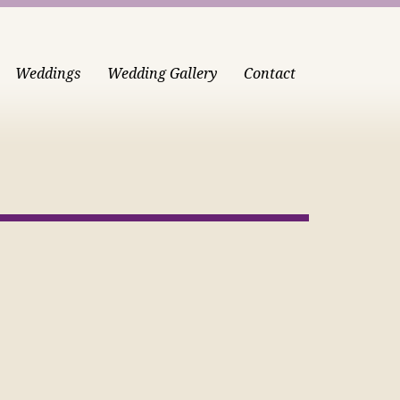
Weddings
Wedding Gallery
Contact