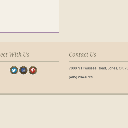
ect With Us
Contact Us
7000 N Hiwassee Road, Jones, OK 7
(405) 234-6725