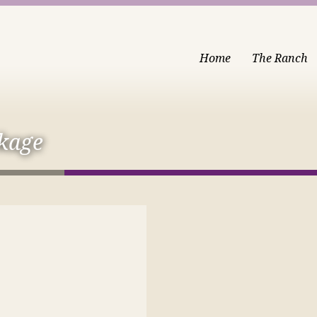
Home
The Ranch
kage