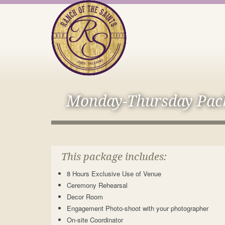
Monday-Thursday Pac
This package includes:
8 Hours Exclusive Use of Venue
Ceremony Rehearsal
Decor Room
Engagement Photo-shoot with your photographer
On-site Coordinator