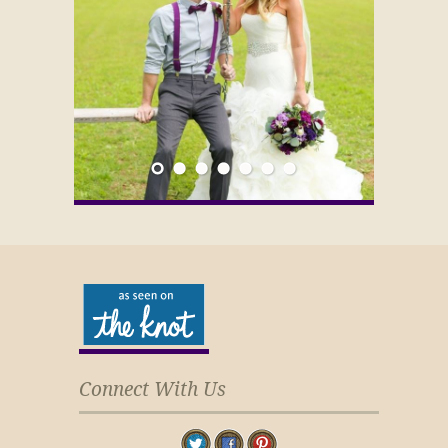
Connect With Us