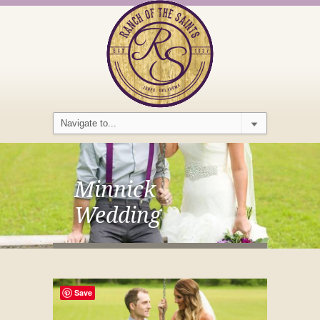
Minnick
Wedding
Save