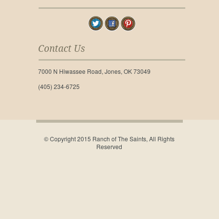
Contact Us
7000 N Hiwassee Road, Jones, OK 73049
(405) 234-6725
© Copyright 2015 Ranch of The Saints, All Rights
Reserved