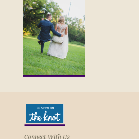
Connect With Us