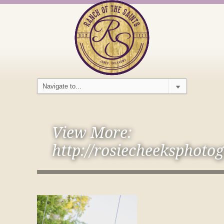
View More:
http://rosiecheeksphoto