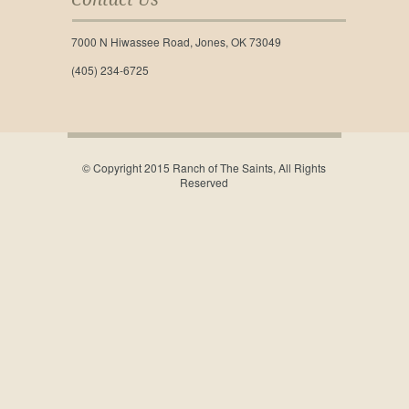
7000 N Hiwassee Road, Jones, OK 73049
(405) 234-6725
© Copyright 2015 Ranch of The Saints, All Rights
Reserved