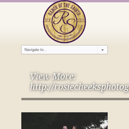
View More:
http://rosiecheeksphoto