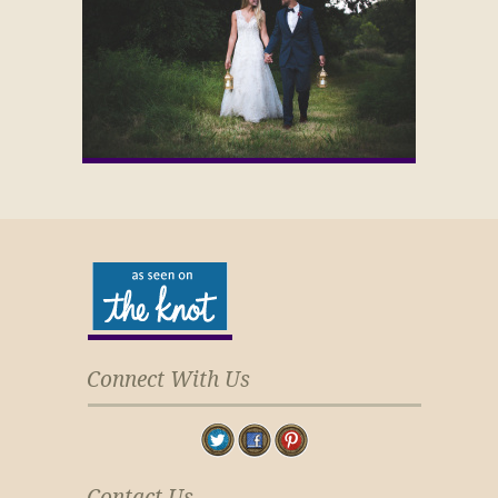
Connect With Us
Contact Us