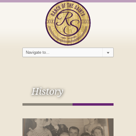
History