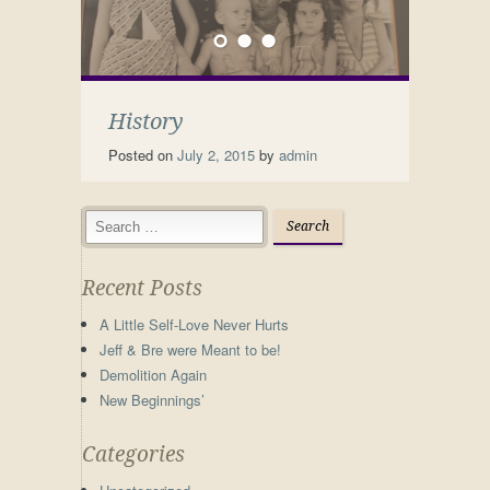
History
Posted on
July 2, 2015
by
admin
Recent Posts
A Little Self-Love Never Hurts
Jeff & Bre were Meant to be!
Demolition Again
New Beginnings’
Categories