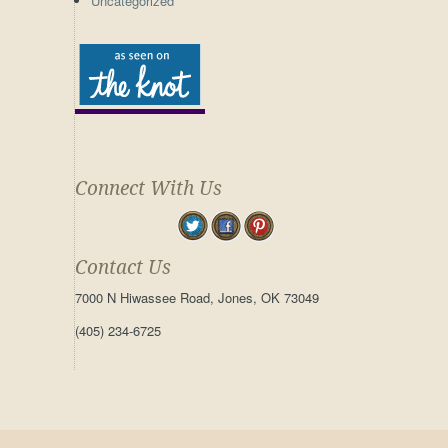
Uncategorized
Connect With Us
Contact Us
7000 N Hiwassee Road, Jones, OK 73049
(405) 234-6725