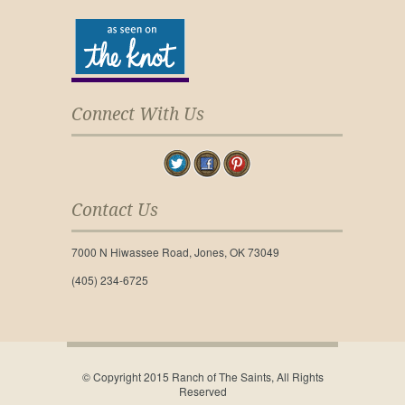
Connect With Us
Contact Us
7000 N Hiwassee Road, Jones, OK 73049
(405) 234-6725
© Copyright 2015 Ranch of The Saints, All Rights
Reserved