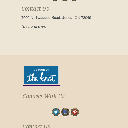
Contact Us
7000 N Hiwassee Road, Jones, OK 73049
(405) 234-6725
Connect With Us
Contact Us