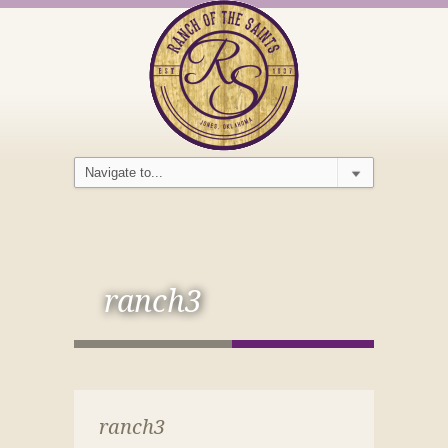
ranch3
ranch3