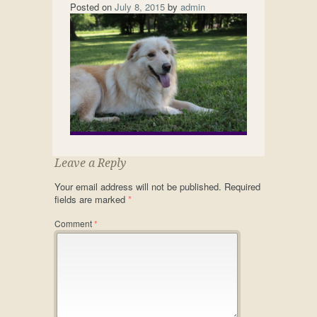
Posted on
July 8, 2015
by
admin
Leave a Reply
Your email address will not be published.
Required
fields are marked
*
Comment
*