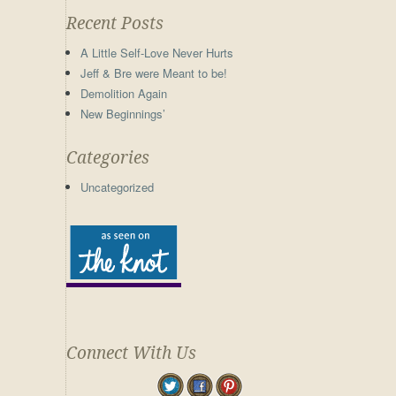
Recent Posts
A Little Self-Love Never Hurts
Jeff & Bre were Meant to be!
Demolition Again
New Beginnings’
Categories
Uncategorized
Connect With Us