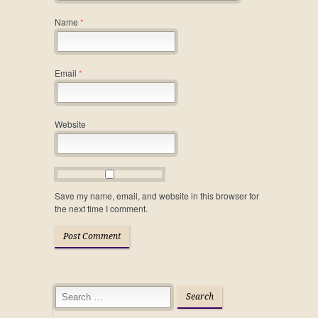
Name
*
Email
*
Website
Save my name, email, and website in this browser for
the next time I comment.