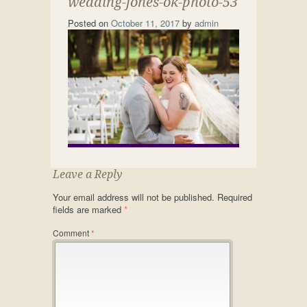
wedding-jones-ok-photo-53
Posted on
October 11, 2017
by
admin
Leave a Reply
Your email address will not be published.
Required
fields are marked
*
Comment
*