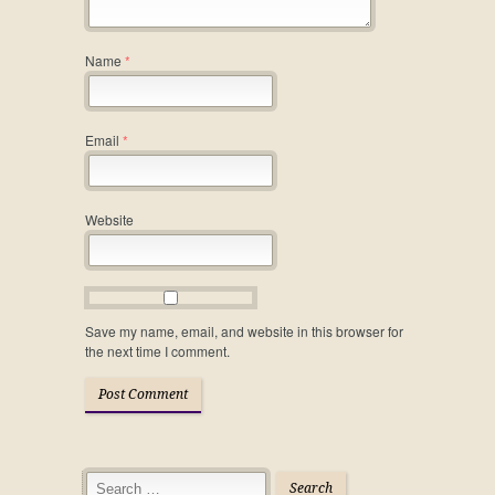
Name
*
Email
*
Website
Save my name, email, and website in this browser for
the next time I comment.