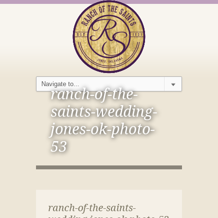
ranch-of-the-
saints-wedding-
jones-ok-photo-
53
ranch-of-the-saints-