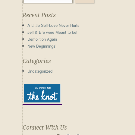
Recent Posts
A Little Self-Love Never Hurts
Jeff & Bre were Meant to be!
Demolition Again
New Beginnings’
Categories
Uncategorized
Connect With Us