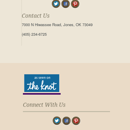
Contact Us
7000 N Hiwassee Road, Jones, OK 73049
(405) 234-6725
Connect With Us