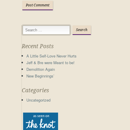
Recent Posts
A Little Self-Love Never Hurts
Jeff & Bre were Meant to be!
Demolition Again
New Beginnings’
Categories
Uncategorized