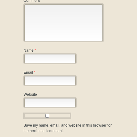
Comment
*
Name
*
Email
*
Website
Save my name, email, and website in this browser for
the next time I comment.