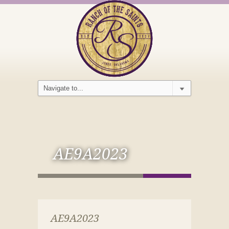
AE9A2023
AE9A2023