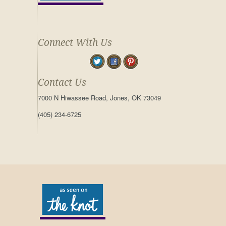
Connect With Us
Contact Us
7000 N Hiwassee Road, Jones, OK 73049
(405) 234-6725