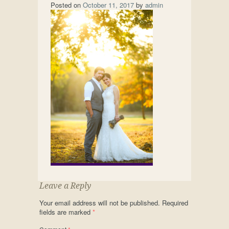
Posted on
October 11, 2017
by
admin
Leave a Reply
Your email address will not be published.
Required
fields are marked
*