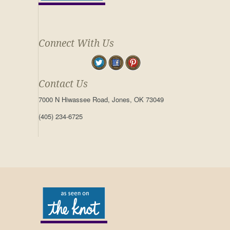
Connect With Us
Contact Us
7000 N Hiwassee Road, Jones, OK 73049
(405) 234-6725