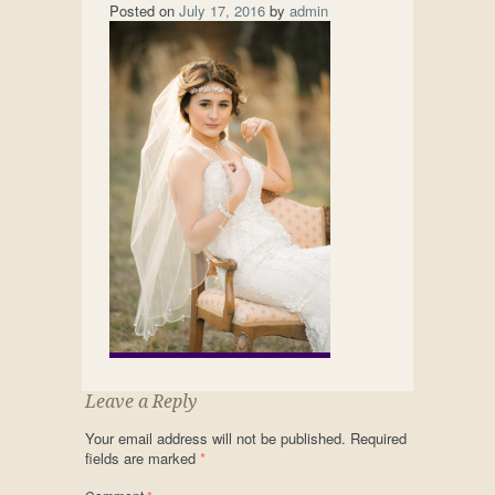
Posted on
July 17, 2016
by
admin
Leave a Reply
Your email address will not be published.
Required
fields are marked
*