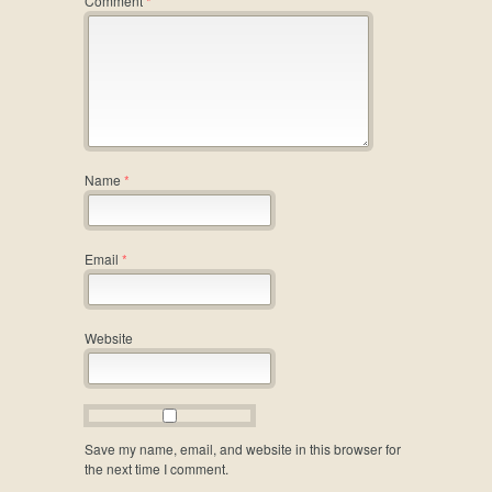
Comment
*
Name
*
Email
*
Website
Save my name, email, and website in this browser for
the next time I comment.