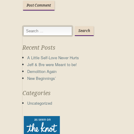
Recent Posts
A Little Self-Love Never Hurts
Jeff & Bre were Meant to be!
Demolition Again
New Beginnings’
Categories
Uncategorized