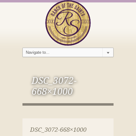
DSC_3072-
668×1000
DSC_3072-668×1000