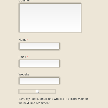
Comment
*
Name
*
Email
*
Website
Save my name, email, and website in this browser for
the next time I comment.