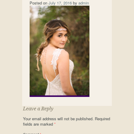
Posted on
July 17, 2016
by
admin
Leave a Reply
Your email address will not be published.
Required
fields are marked
*