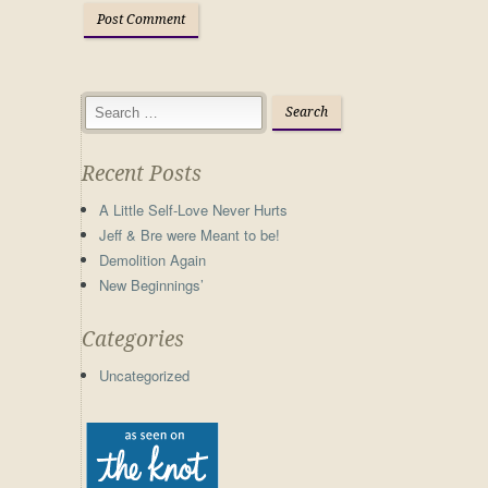
Recent Posts
A Little Self-Love Never Hurts
Jeff & Bre were Meant to be!
Demolition Again
New Beginnings’
Categories
Uncategorized