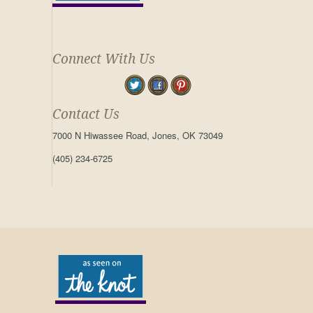
Connect With Us
Contact Us
7000 N Hiwassee Road, Jones, OK 73049
(405) 234-6725