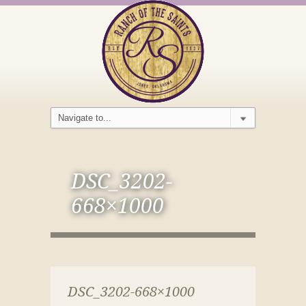
DSC_3202-
668×1000
DSC_3202-668×1000