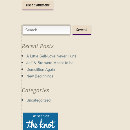
Recent Posts
A Little Self-Love Never Hurts
Jeff & Bre were Meant to be!
Demolition Again
New Beginnings’
Categories
Uncategorized