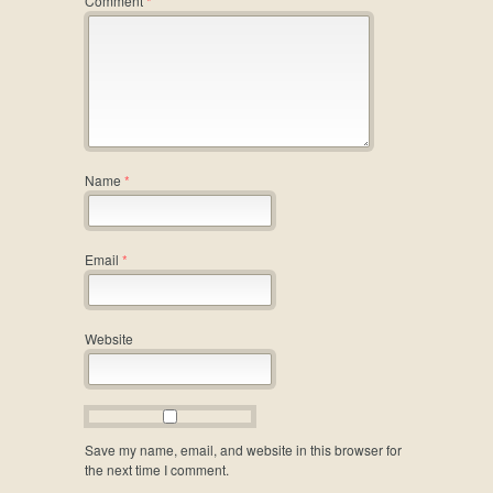
Comment
*
Name
*
Email
*
Website
Save my name, email, and website in this browser for
the next time I comment.