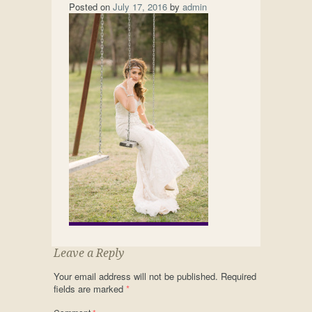
Posted on
July 17, 2016
by
admin
Leave a Reply
Your email address will not be published.
Required
fields are marked
*