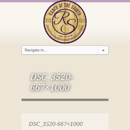
DSC_3520-
667×1000
DSC_3520-667×1000