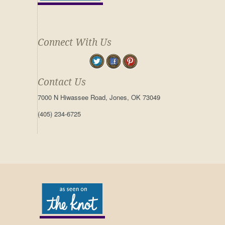
Connect With Us
Contact Us
7000 N Hiwassee Road, Jones, OK 73049
(405) 234-6725