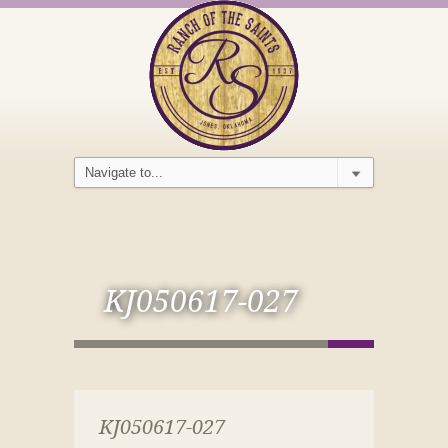
KJ050617-027
KJ050617-027