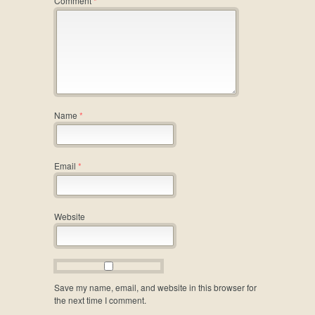
Comment
*
Name
*
Email
*
Website
Save my name, email, and website in this browser for
the next time I comment.