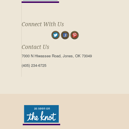
Connect With Us
Contact Us
7000 N Hiwassee Road, Jones, OK 73049
(405) 234-6725