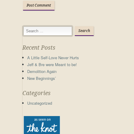
Recent Posts
A Little Self-Love Never Hurts
Jeff & Bre were Meant to be!
Demolition Again
New Beginnings’
Categories
Uncategorized