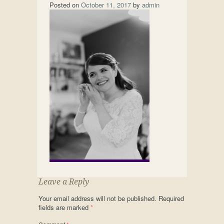
Posted on
October 11, 2017
by
admin
Leave a Reply
Your email address will not be published.
Required
fields are marked
*