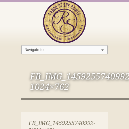
FB_IMG_1459255740992
1024×762
FB_IMG_1459255740992-