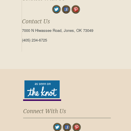
Contact Us
7000 N Hiwassee Road, Jones, OK 73049
(405) 234-6725
Connect With Us