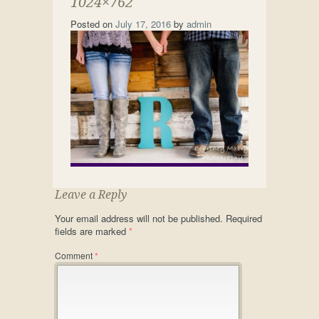
1024×762
Posted on
July 17, 2016
by
admin
Leave a Reply
Your email address will not be published.
Required
fields are marked
*
Comment
*