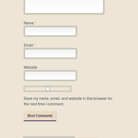
Name
*
Email
*
Website
Save my name, email, and website in this browser for
the next time I comment.