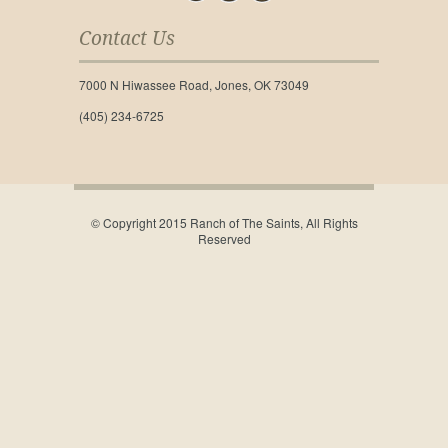
Contact Us
7000 N Hiwassee Road, Jones, OK 73049
(405) 234-6725
© Copyright 2015 Ranch of The Saints, All Rights
Reserved