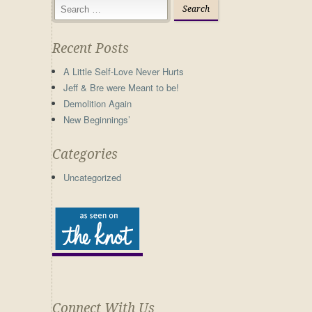
Recent Posts
A Little Self-Love Never Hurts
Jeff & Bre were Meant to be!
Demolition Again
New Beginnings’
Categories
Uncategorized
Connect With Us