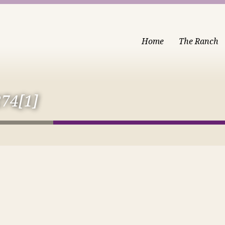
Home
The Ranch
74[1]