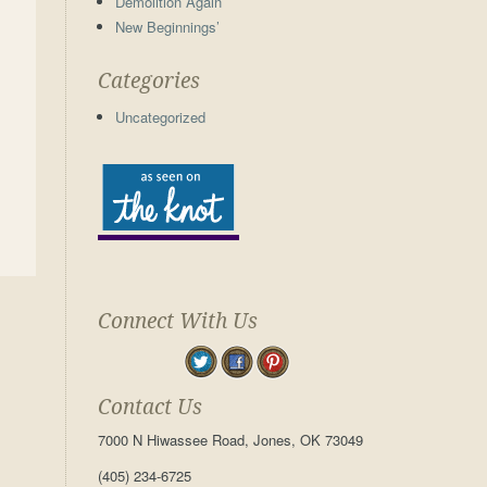
Demolition Again
New Beginnings’
Categories
Uncategorized
Connect With Us
Contact Us
7000 N Hiwassee Road, Jones, OK 73049
(405) 234-6725