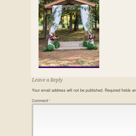
Leave a Reply
Your email address will not be published.
Required fields 
Comment
*