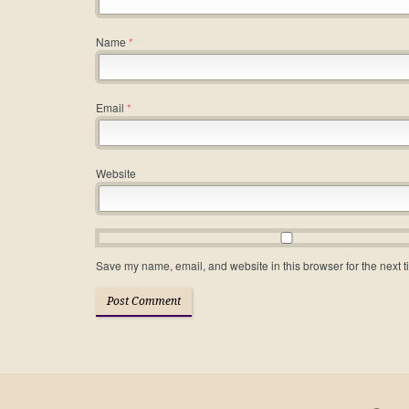
Name
*
Email
*
Website
Save my name, email, and website in this browser for the next 