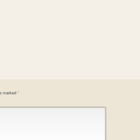
are marked
*