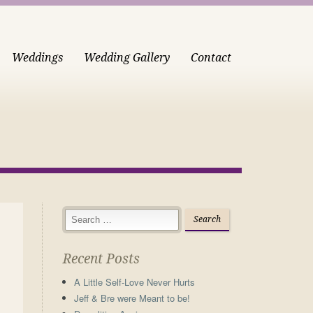
Weddings
Wedding Gallery
Contact
Recent Posts
A Little Self-Love Never Hurts
Jeff & Bre were Meant to be!