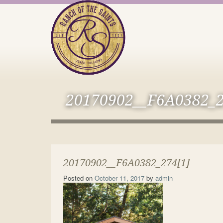
20170902__F6A0382_2
20170902__F6A0382_274[1]
Posted on
October 11, 2017
by
admin