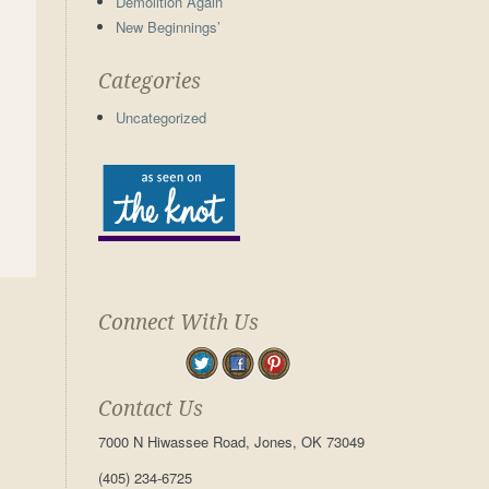
Demolition Again
New Beginnings’
Categories
Uncategorized
Connect With Us
Contact Us
7000 N Hiwassee Road, Jones, OK 73049
(405) 234-6725