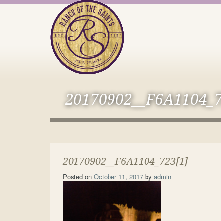
20170902__F6A1104_7
20170902__F6A1104_723[1]
Posted on
October 11, 2017
by
admin