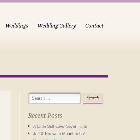
Weddings
Wedding Gallery
Contact
Recent Posts
A Little Self-Love Never Hurts
Jeff & Bre were Meant to be!