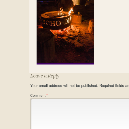
Leave a Reply
Your email address will not be published.
Required fields 
Comment
*