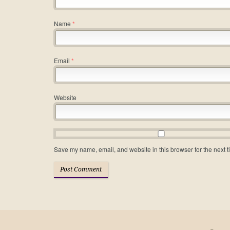
Name
*
Email
*
Website
Save my name, email, and website in this browser for the next 