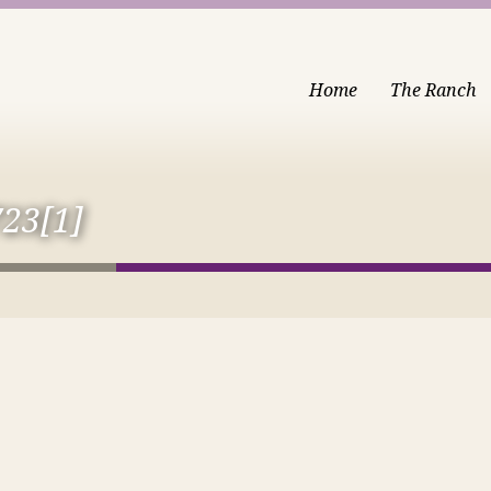
Home
The Ranch
23[1]