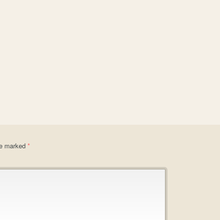
are marked
*