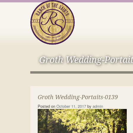
Groth Wedding-Portai
Groth Wedding-Portaits-0139
Posted on
October 11, 2017
by
admin