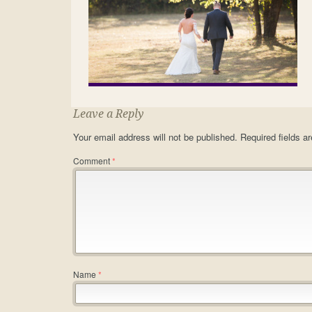
Leave a Reply
Your email address will not be published.
Required fields 
Comment
*
Name
*