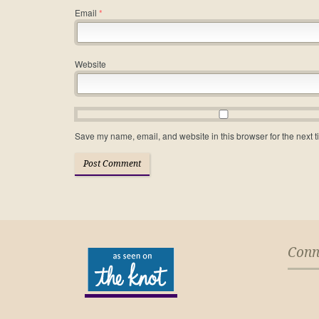
Email
*
Website
Save my name, email, and website in this browser for the next 
Conn