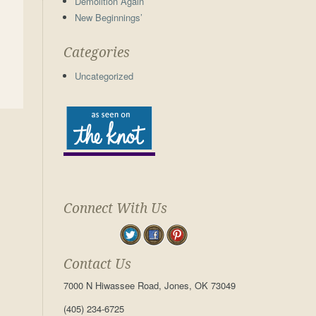
Demolition Again
New Beginnings’
Categories
Uncategorized
Connect With Us
Contact Us
7000 N Hiwassee Road, Jones, OK 73049
(405) 234-6725