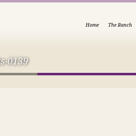
Home
The Ranch
ts-0139