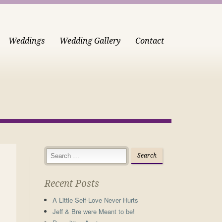
Weddings
Wedding Gallery
Contact
Recent Posts
A Little Self-Love Never Hurts
Jeff & Bre were Meant to be!