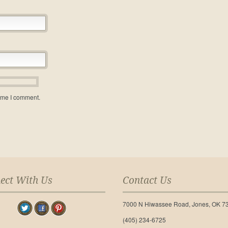
time I comment.
ect With Us
Contact Us
7000 N Hiwassee Road, Jones, OK 7
(405) 234-6725