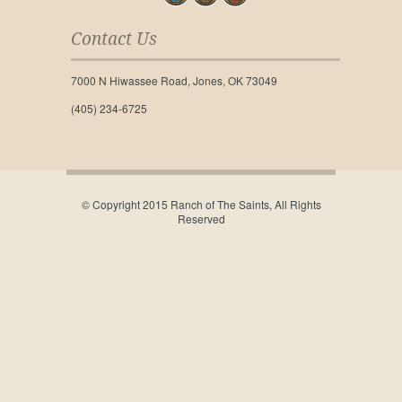
Contact Us
7000 N Hiwassee Road, Jones, OK 73049
(405) 234-6725
© Copyright 2015 Ranch of The Saints, All Rights
Reserved