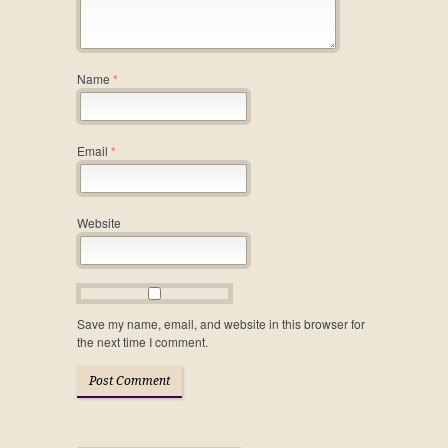
Name
*
Email
*
Website
Save my name, email, and website in this browser for
the next time I comment.