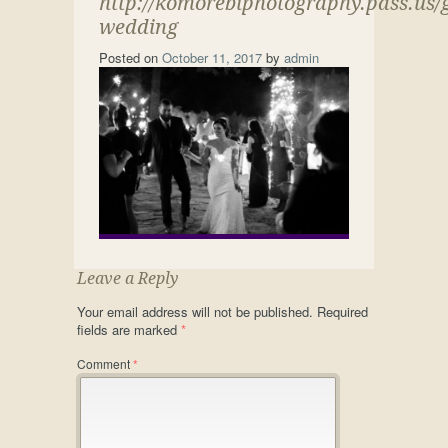
http://komorebiphotography.pass.us/
wedding
Posted on
October 11, 2017
by
admin
Leave a Reply
Your email address will not be published.
Required
fields are marked
*
Comment
*