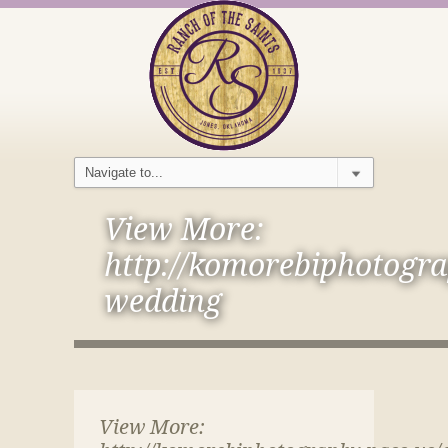
View More:
http://komorebiphotogra
wedding
View More: