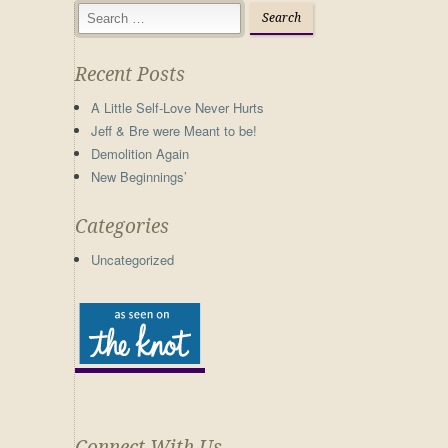
Recent Posts
A Little Self-Love Never Hurts
Jeff & Bre were Meant to be!
Demolition Again
New Beginnings’
Categories
Uncategorized
Connect With Us