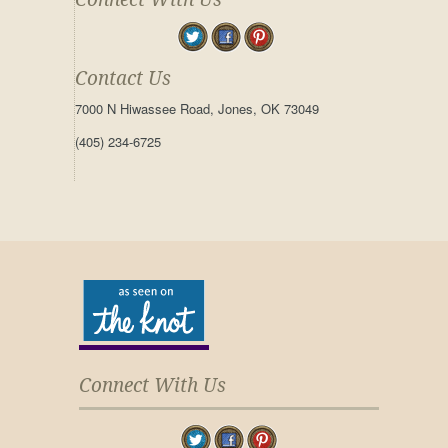
Contact Us
7000 N Hiwassee Road, Jones, OK 73049
(405) 234-6725
Connect With Us