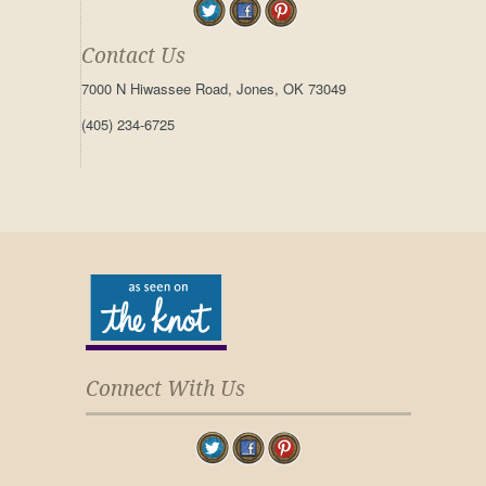
Contact Us
7000 N Hiwassee Road, Jones, OK 73049
(405) 234-6725
Connect With Us