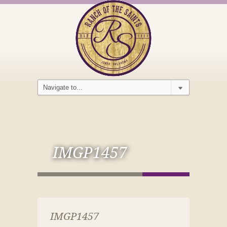
IMGP1457
IMGP1457