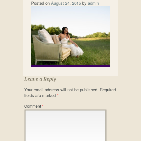
Posted on
August 24, 2015
by
admin
Leave a Reply
Your email address will not be published.
Required
fields are marked
*
Comment
*