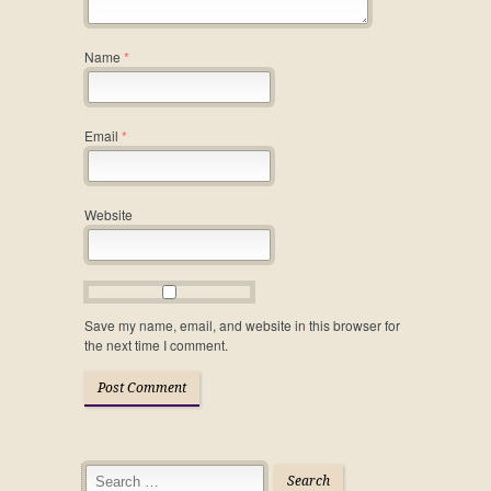
Name
*
Email
*
Website
Save my name, email, and website in this browser for
the next time I comment.