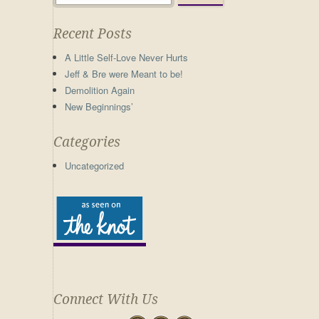
Recent Posts
A Little Self-Love Never Hurts
Jeff & Bre were Meant to be!
Demolition Again
New Beginnings’
Categories
Uncategorized
Connect With Us