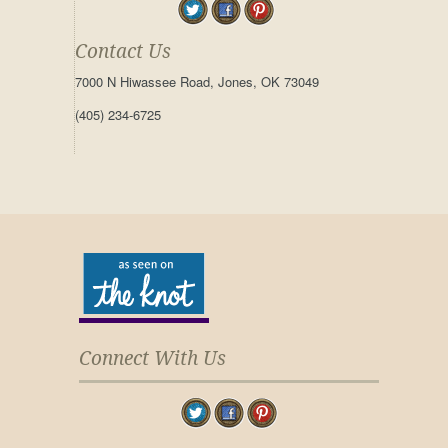
Contact Us
7000 N Hiwassee Road, Jones, OK 73049
(405) 234-6725
Connect With Us