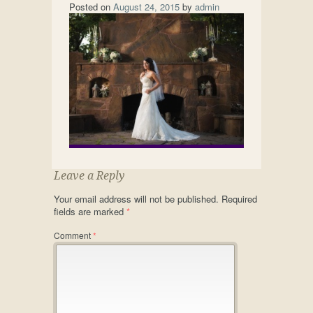
Posted on
August 24, 2015
by
admin
Leave a Reply
Your email address will not be published.
Required
fields are marked
*
Comment
*