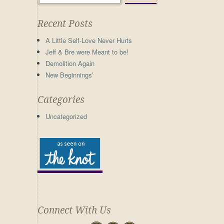
Recent Posts
A Little Self-Love Never Hurts
Jeff & Bre were Meant to be!
Demolition Again
New Beginnings’
Categories
Uncategorized
Connect With Us