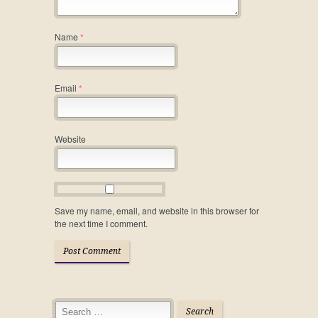
Name
*
Email
*
Website
Save my name, email, and website in this browser for
the next time I comment.