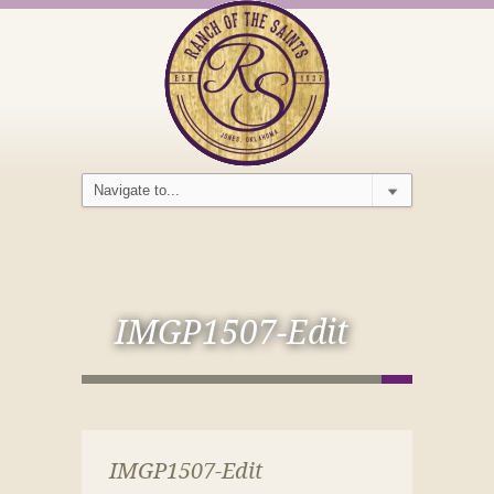
IMGP1507-Edit
IMGP1507-Edit