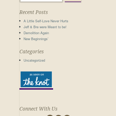
Recent Posts
A Little Self-Love Never Hurts
Jeff & Bre were Meant to be!
Demolition Again
New Beginnings’
Categories
Uncategorized
Connect With Us