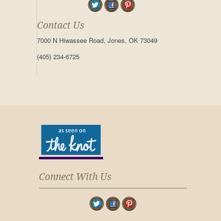
Contact Us
7000 N Hiwassee Road, Jones, OK 73049
(405) 234-6725
Connect With Us