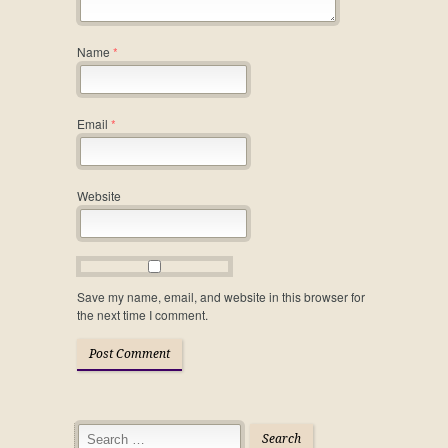
Name
*
Email
*
Website
Save my name, email, and website in this browser for
the next time I comment.