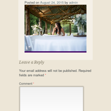
Posted on
August 24, 2015
by
admin
Leave a Reply
Your email address will not be published.
Required
fields are marked
*
Comment
*