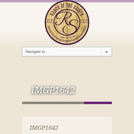
IMGP1642
IMGP1642