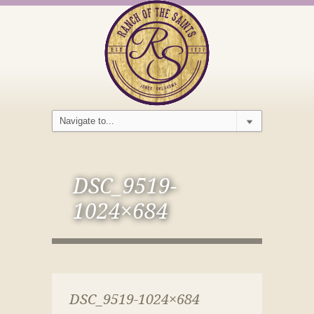
DSC_9519-
1024×684
DSC_9519-1024×684