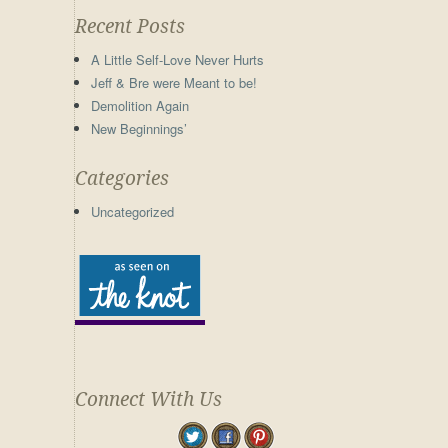
Recent Posts
A Little Self-Love Never Hurts
Jeff & Bre were Meant to be!
Demolition Again
New Beginnings’
Categories
Uncategorized
Connect With Us