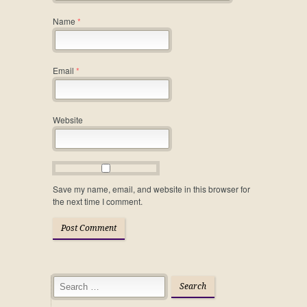
Name
*
Email
*
Website
Save my name, email, and website in this browser for
the next time I comment.