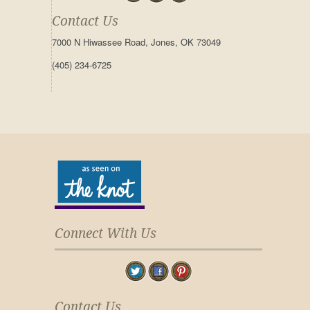
Contact Us
7000 N Hiwassee Road, Jones, OK 73049
(405) 234-6725
Connect With Us
Contact Us