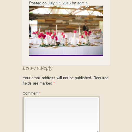
Posted on
July 17, 2016
by
admin
Leave a Reply
Your email address will not be published.
Required
fields are marked
*
Comment
*