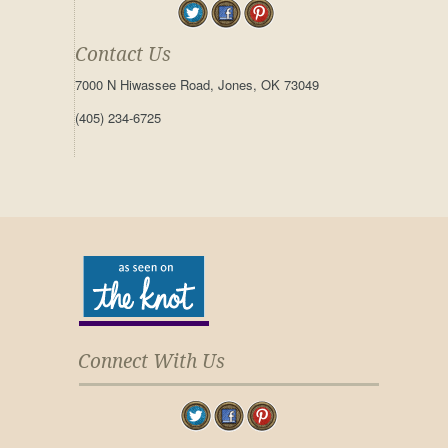
Contact Us
7000 N Hiwassee Road, Jones, OK 73049
(405) 234-6725
Connect With Us