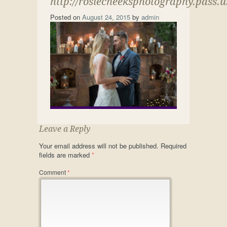
http://rosiecheeksphotography.pass.
Posted on
August 24, 2015
by
admin
Leave a Reply
Your email address will not be published.
Required
fields are marked
*
Comment
*