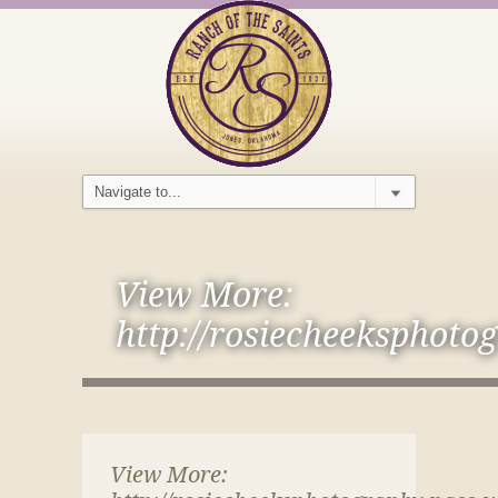
View More:
http://rosiecheeksphoto
View More: