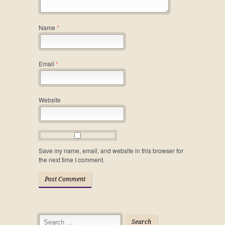
Name
*
Email
*
Website
Save my name, email, and website in this browser for
the next time I comment.