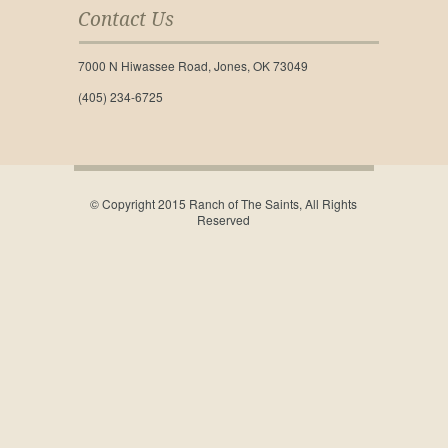
Contact Us
7000 N Hiwassee Road, Jones, OK 73049
(405) 234-6725
© Copyright 2015 Ranch of The Saints, All Rights
Reserved