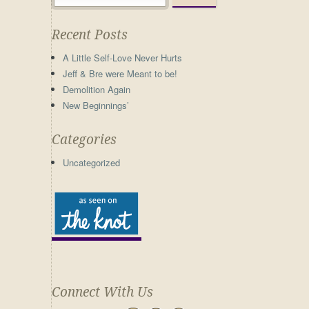
Recent Posts
A Little Self-Love Never Hurts
Jeff & Bre were Meant to be!
Demolition Again
New Beginnings’
Categories
Uncategorized
Connect With Us