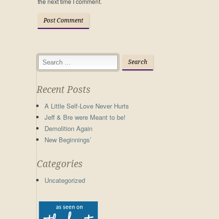
the next time I comment.
Recent Posts
A Little Self-Love Never Hurts
Jeff & Bre were Meant to be!
Demolition Again
New Beginnings’
Categories
Uncategorized