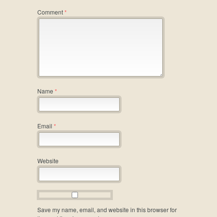
Comment
*
Name
*
Email
*
Website
Save my name, email, and website in this browser for