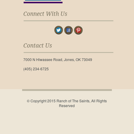
Connect With Us
Contact Us
7000 N Hiwassee Road, Jones, OK 73049
(405) 234-6725
© Copyright 2015 Ranch of The Saints, All Rights
Reserved