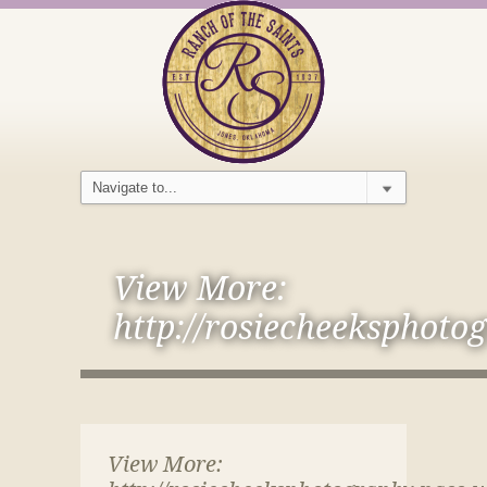
View More:
http://rosiecheeksphoto
View More: