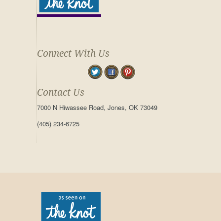
Connect With Us
Contact Us
7000 N Hiwassee Road, Jones, OK 73049
(405) 234-6725