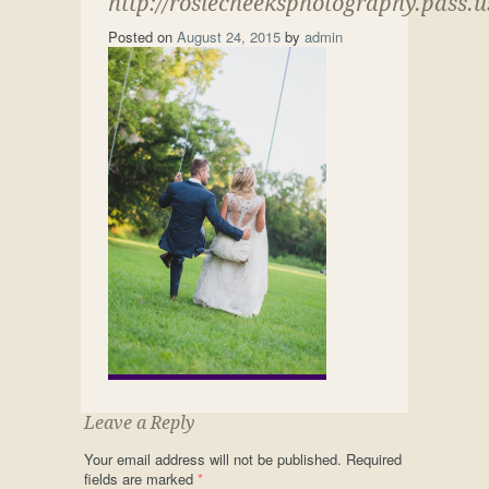
http://rosiecheeksphotography.pass.
Posted on
August 24, 2015
by
admin
Leave a Reply
Your email address will not be published.
Required
fields are marked
*