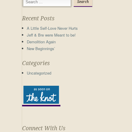
Recent Posts
A Little Self-Love Never Hurts
Jeff & Bre were Meant to be!
Demolition Again
New Beginnings’
Categories
Uncategorized
Connect With Us