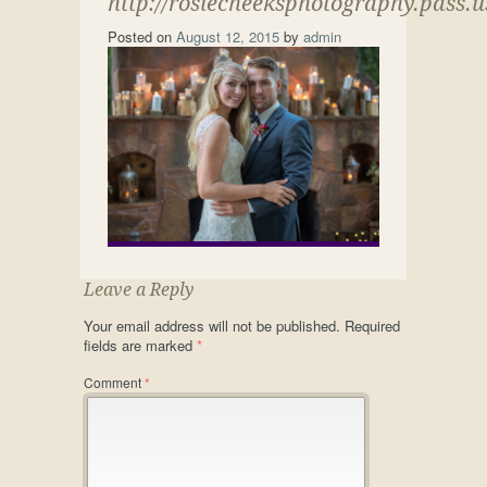
http://rosiecheeksphotography.pass.
Posted on
August 12, 2015
by
admin
Leave a Reply
Your email address will not be published.
Required
fields are marked
*
Comment
*