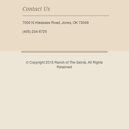
Contact Us
7000 N Hiwassee Road, Jones, OK 73049
(405) 234-6725
© Copyright 2015 Ranch of The Saints, All Rights
Reserved