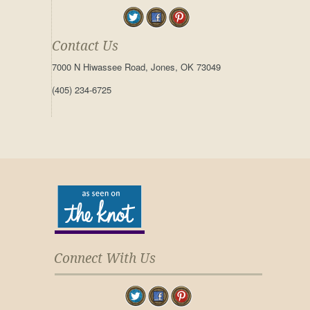
Contact Us
7000 N Hiwassee Road, Jones, OK 73049
(405) 234-6725
Connect With Us