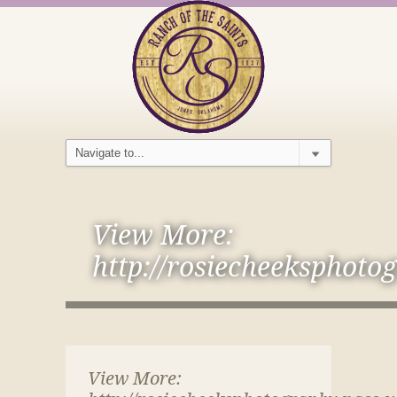
View More:
http://rosiecheeksphoto
View More: