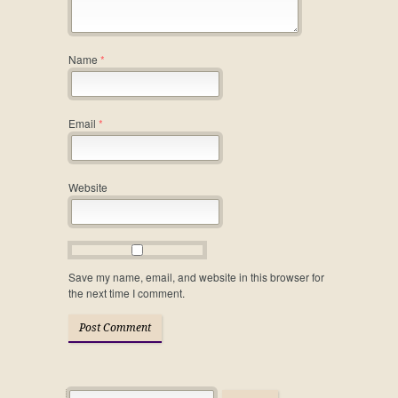
Name
*
Email
*
Website
Save my name, email, and website in this browser for
the next time I comment.