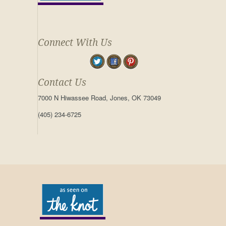
Connect With Us
Contact Us
7000 N Hiwassee Road, Jones, OK 73049
(405) 234-6725