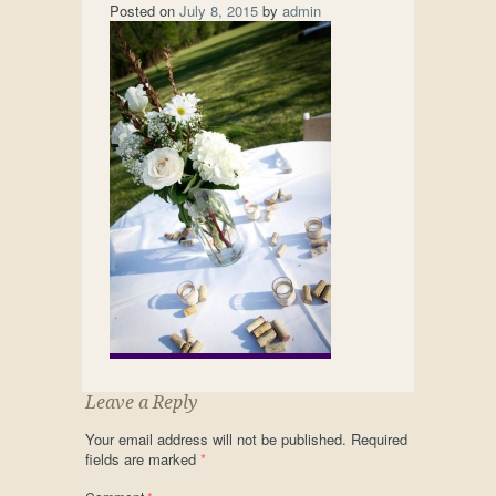
Posted on
July 8, 2015
by
admin
Leave a Reply
Your email address will not be published.
Required
fields are marked
*