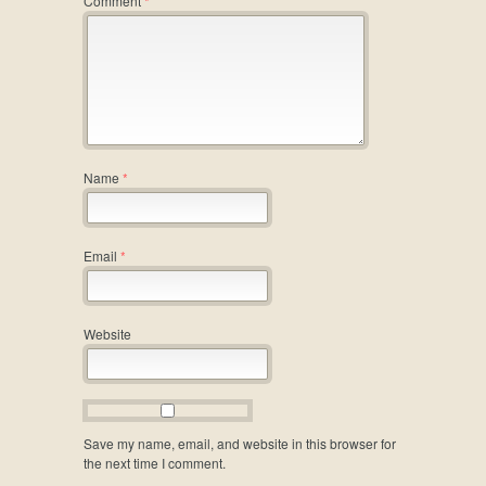
Comment
*
Name
*
Email
*
Website
Save my name, email, and website in this browser for
the next time I comment.