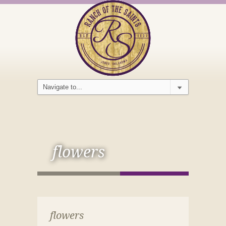
flowers
flowers