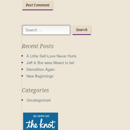
Recent Posts
A Little Self-Love Never Hurts
Jeff & Bre were Meant to be!
Demolition Again
New Beginnings’
Categories
Uncategorized