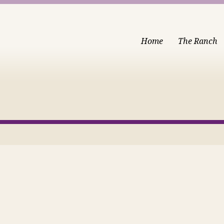
Home
The Ranch