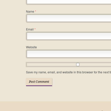
Name
*
Email
*
Website
Save my name, email, and website in this browser for the next 