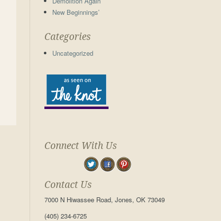
Demolition Again
New Beginnings’
Categories
Uncategorized
Connect With Us
Contact Us
7000 N Hiwassee Road, Jones, OK 73049
(405) 234-6725