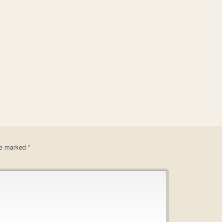
are marked
*