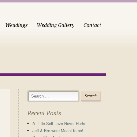
Weddings
Wedding Gallery
Contact
Recent Posts
A Little Self-Love Never Hurts
Jeff & Bre were Meant to be!