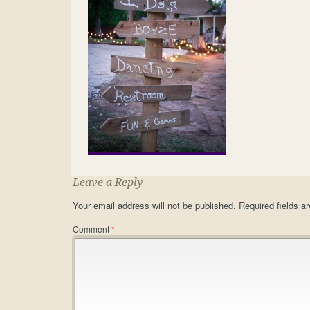
Leave a Reply
Your email address will not be published.
Required fields 
Comment
*