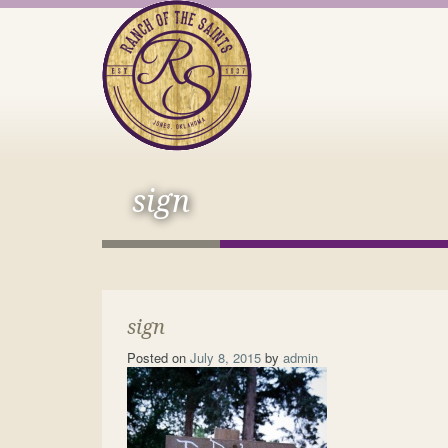
sign
sign
Posted on
July 8, 2015
by
admin