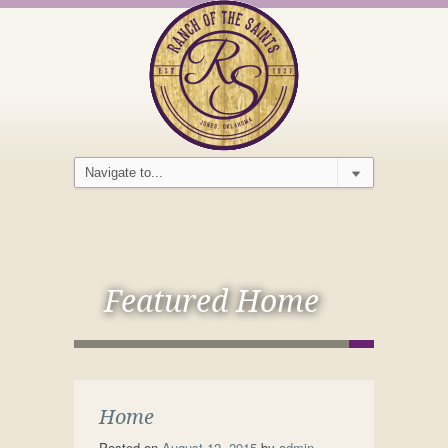
Featured Home
Home
Posted on
August 12, 2015
by
admin