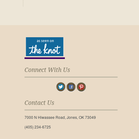
Connect With Us
Contact Us
7000 N Hiwassee Road, Jones, OK 73049
(405) 234-6725