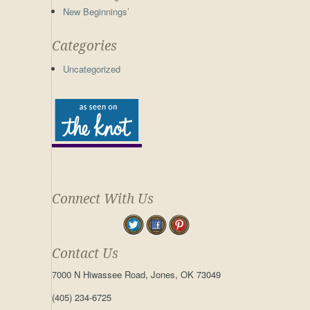
New Beginnings’
Categories
Uncategorized
Connect With Us
Contact Us
7000 N Hiwassee Road, Jones, OK 73049
(405) 234-6725