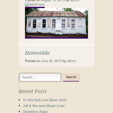
Homeslide
Posted on
June 22, 2015
by
admin
Recent Posts
A Little Self-Love Never Hurts
Jeff & Bre were Meant to be!
Demolition Again