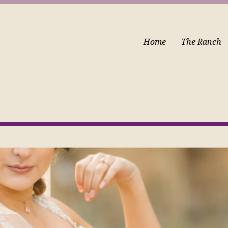
Home
The Ranch