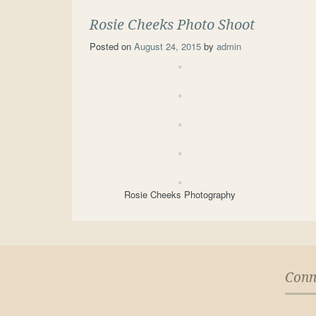
Rosie Cheeks Photo Shoot
Posted on
August 24, 2015
by
admin
Rosie Cheeks Photography
Conn