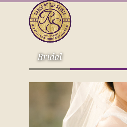
Bridal