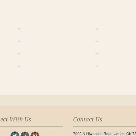
ect With Us
Contact Us
7000 N Hiwassee Road, Jones, OK 7