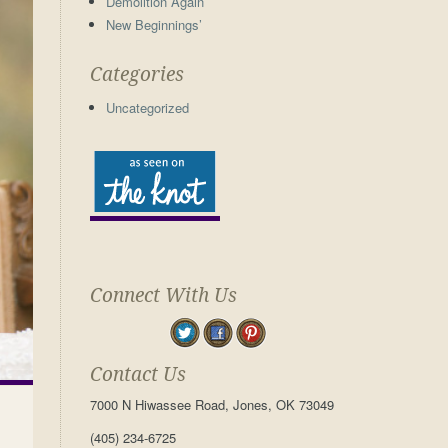
Demolition Again
New Beginnings’
Categories
Uncategorized
Connect With Us
Contact Us
7000 N Hiwassee Road, Jones, OK 73049
(405) 234-6725