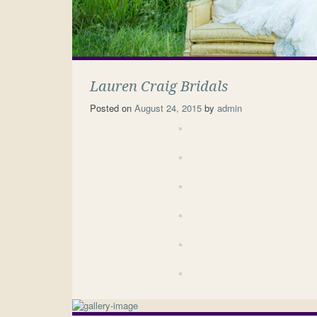
Lauren Craig Bridals
Posted on
August 24, 2015
by
admin