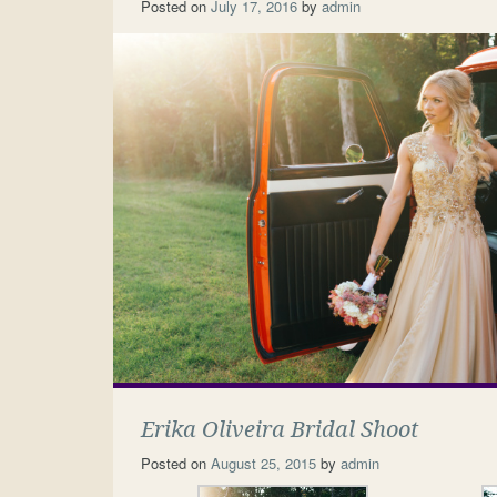
Posted on
July 17, 2016
by
admin
Erika Oliveira Bridal Shoot
Posted on
August 25, 2015
by
admin