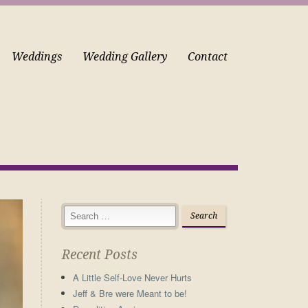
Weddings
Wedding Gallery
Contact
Recent Posts
A Little Self-Love Never Hurts
Jeff & Bre were Meant to be!