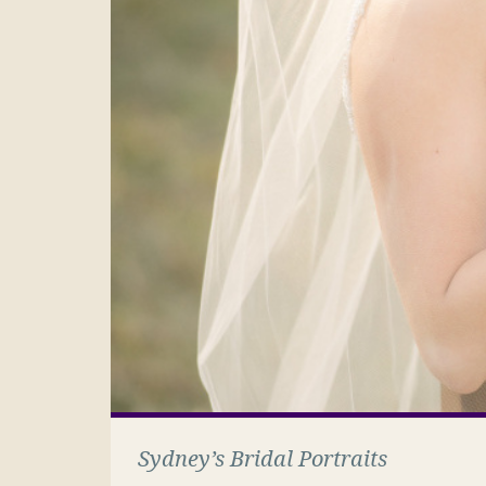
Sydney’s Bridal Portraits